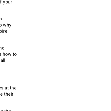
f your
st
So why
pire
and
e how to
all
s at the
e their
in the