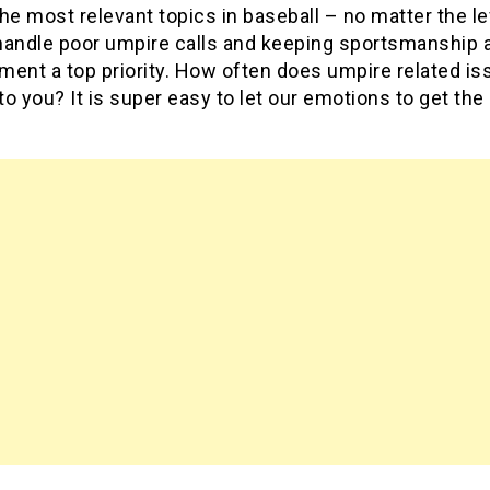
he most relevant topics in baseball – no matter the le
handle poor umpire calls and keeping sportsmanship 
ment a top priority. How often does umpire related i
o you? It is super easy to let our emotions to get the