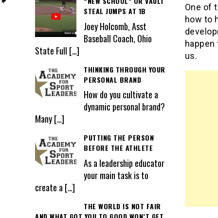
“NEW SCHOOL” OR VAULT
One of t
STEAL JUMPS AT 1B
how to 
Joey Holcomb, Asst
develop
Baseball Coach, Ohio
happen t
State Full
[…]
us.
THINKING THROUGH YOUR
PERSONAL BRAND
How do you cultivate a
dynamic personal brand?
Many
[…]
PUTTING THE PERSON
BEFORE THE ATHLETE
As a leadership educator
your main task is to
create a
[…]
THE WORLD IS NOT FAIR
AND WHAT GOT YOU TO GOOD WON’T GET