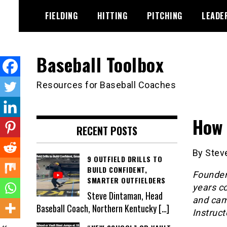
Skip
FIELDING
HITTING
PITCHING
LEADE
to
content
Baseball Toolbox
Resources for Baseball Coaches
How 
RECENT POSTS
By Steve
9 OUTFIELD DRILLS TO
BUILD CONFIDENT,
Founder
SMARTER OUTFIELDERS
years co
Steve Dintaman, Head
and camp
Baseball Coach, Northern Kentucky
[…]
Instruct