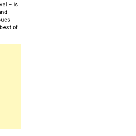
vel – is
and
ssues
 best of