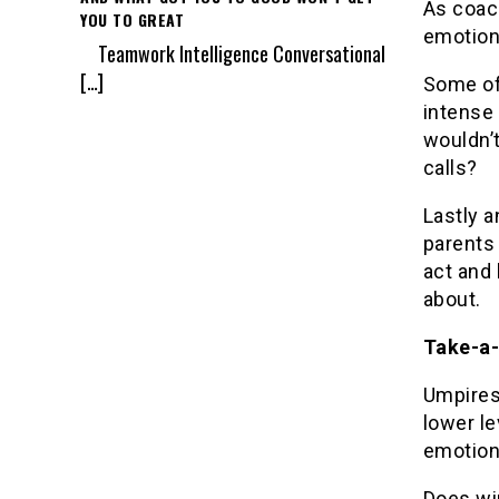
As coac
YOU TO GREAT
emotion
Teamwork Intelligence Conversational
[…]
Some of
intense 
wouldn’
calls?
Lastly 
parents
act and 
about.
Take-a-
Umpires
lower le
emotion
Does win