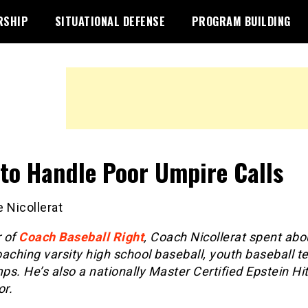
RSHIP
SITUATIONAL DEFENSE
PROGRAM BUILDING
to Handle Poor Umpire Calls
 Nicollerat
 of
Coach Baseball Right
, Coach Nicollerat spent abo
aching varsity high school baseball, youth baseball 
s. He’s also a nationally Master Certified Epstein Hit
or.