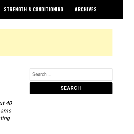
STRENGTH & CONDITIONING
ARCHIVES
Search
for:
ut 40
teams
ting