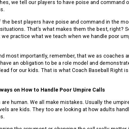
hes, we tell our players to have poise and command o
s.
 the best players have poise and command in the mo
situations. That’s what makes them the best, right? 
t we practice what we teach when we handle poor um
and most importantly, remember, that we as coaches 
 have an obligation to be a role model and demonstrat
lead for our kids. That is what Coach Baseball Right is 
ways on How to Handle Poor Umpire Calls
 are human. We all make mistakes. Usually the umpire
vels are kids. They too are looking at how adults handl
s.
ning the argument or changing the call really matter 