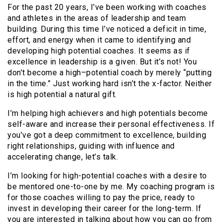
For the past 20 years, I’ve been working with coaches
and athletes in the areas of leadership and team
building. During this time I’ve noticed a deficit in time,
effort, and energy when it came to identifying and
developing high potential coaches. It seems as if
excellence in leadership is a given. But it’s not! You
don’t become a high–potential coach by merely “putting
in the time.” Just working hard isn’t the x-factor. Neither
is high potential a natural gift.
I’m helping high achievers and high potentials become
self-aware and increase their personal effectiveness. If
you’ve got a deep commitment to excellence, building
right relationships, guiding with influence and
accelerating change, let’s talk.
I’m looking for high-potential coaches with a desire to
be mentored one-to-one by me. My coaching program is
for those coaches willing to pay the price, ready to
invest in developing their career for the long-term. If
you are interested in talking about how you can go from