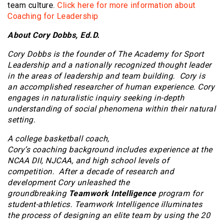
team culture.
Click here for more information about
Coaching for Leadership
About Cory Dobbs, Ed.D.
Cory Dobbs is the founder of The Academy for Sport
Leadership and a nationally recognized thought leader
in the areas of leadership and team building. Cory is
an accomplished researcher of human experience. Cory
engages in naturalistic inquiry seeking in-depth
understanding of social phenomena within their natural
setting.
A college basketball coach,
Cory’s coaching background includes experience at the
NCAA DII, NJCAA, and high school levels of
competition. After a decade of research and
development Cory unleashed the
groundbreaking
Teamwork Intelligence
program for
student-athletics. Teamwork Intelligence illuminates
the process of designing an elite team by using the 20