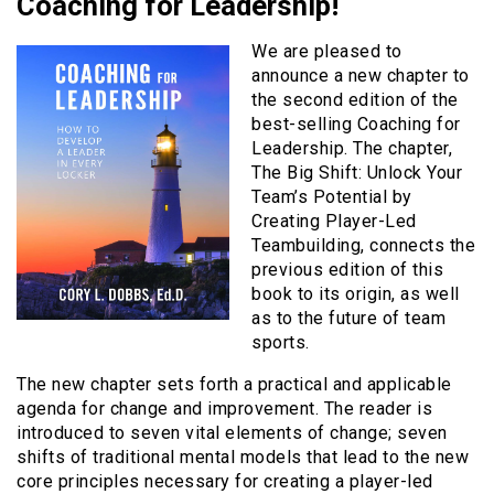
Coaching for Leadership!
We are pleased to
announce a new chapter to
the second edition of the
best-selling Coaching for
Leadership. The chapter,
The Big Shift: Unlock Your
Team’s Potential by
Creating Player-Led
Teambuilding, connects the
previous edition of this
book to its origin, as well
as to the future of team
sports.
The new chapter sets forth a practical and applicable
agenda for change and improvement. The reader is
introduced to seven vital elements of change; seven
shifts of traditional mental models that lead to the new
core principles necessary for creating a player-led