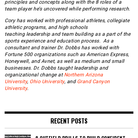
principles and concepts along with the 8 roles of a
team player he’s uncovered while performing research.
Cory has worked with professional athletes, collegiate
athletic programs, and high schools
teaching leadership and team building as a part of the
sports experience and education process. As a
consultant and trainer Dr. Dobbs has worked with
Fortune 500 organizations such as American Express,
Honeywell, and Avnet, as well as medium and small
businesses. Dr. Dobbs taught leadership and
organizational change at
Northern Arizona
University
,
Ohio University
, and
Grand Canyon
University
.
RECENT POSTS