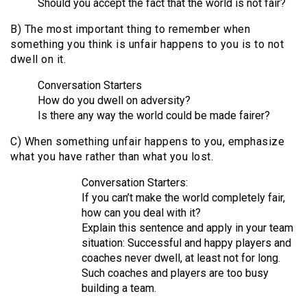
Should you accept the fact that the world is not fair?
B) The most important thing to remember when
something you think is unfair happens to you is to not
dwell on it.
Conversation Starters
How do you dwell on adversity?
Is there any way the world could be made fairer?
C) When something unfair happens to you, emphasize
what you have rather than what you lost.
Conversation Starters:
If you can’t make the world completely fair,
how can you deal with it?
Explain this sentence and apply in your team
situation: Successful and happy players and
coaches never dwell, at least not for long.
Such coaches and players are too busy
building a team.