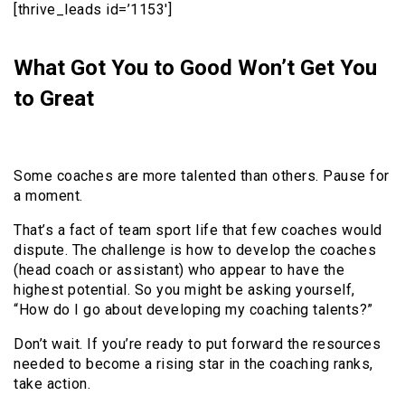
[thrive_leads id=’1153′]
What Got You to Good Won’t Get You
to Great
Some coaches are more talented than others. Pause for
a moment.
That’s a fact of team sport life that few coaches would
dispute. The challenge is how to develop the coaches
(head coach or assistant) who appear to have the
highest potential. So you might be asking yourself,
“How do I go about developing my coaching talents?”
Don’t wait. If you’re ready to put forward the resources
needed to become a rising star in the coaching ranks,
take action.