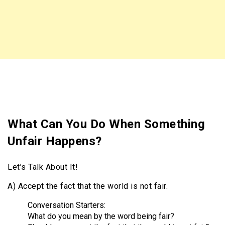
What Can You Do When Something
Unfair Happens?
Let’s Talk About It!
A) Accept the fact that the world is not fair.
Conversation Starters:
What do you mean by the word being fair?