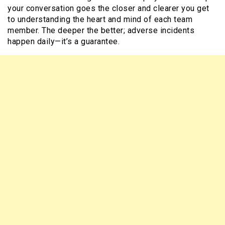
your conversation goes the closer and clearer you get
to understanding the heart and mind of each team
member. The deeper the better; adverse incidents
happen daily—it’s a guarantee.