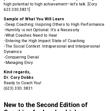
high potential to high achievement—let’s talk. [Cory
623.330.3831]
Sample of What You Will Learn
-Deep Coaching: Inspiring Others to High Performance
-Humility is not Optional: It’s a Necessity
-What Coaches Need to Hear
-Entering the High Impact State of Coaching
-The Social Context: Intrapersonal and Interpersonal
Dynamics
-Conquering Denial
-Managing Envy
Kind regards,
Dr. Cory Dobbs
Ready to Coach You!
(623) 330..3831
New to the Second Edition of