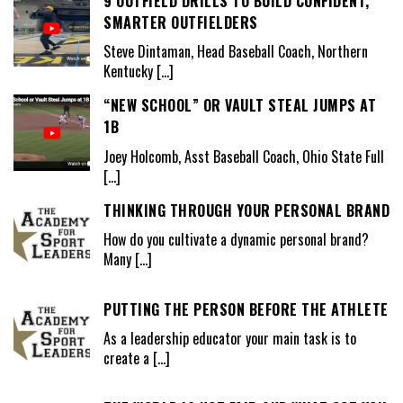
9 OUTFIELD DRILLS TO BUILD CONFIDENT,
SMARTER OUTFIELDERS
Steve Dintaman, Head Baseball Coach, Northern
Kentucky
[…]
“NEW SCHOOL” OR VAULT STEAL JUMPS AT
1B
Joey Holcomb, Asst Baseball Coach, Ohio State Full
[…]
THINKING THROUGH YOUR PERSONAL BRAND
How do you cultivate a dynamic personal brand?
Many
[…]
PUTTING THE PERSON BEFORE THE ATHLETE
As a leadership educator your main task is to
create a
[…]