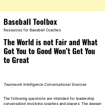
Baseball Toolbox
Resources for Baseball Coaches
The World is not Fair and What
Got You to Good Won’t Get You
to Great
Teamwork Intelligence Conversational Exercise
The following questions are intended for leadership
conversation involving coaches and players. The deeper